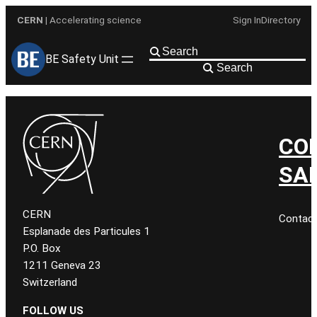
Skip
CERN
| Accelerating science
Sign In
Directory
to
content
BE Safety Unit
Search
CO
SA
CERN
Contac
Esplanade des Particules 1
P.O. Box
1211 Geneva 23
Switzerland
FOLLOW US