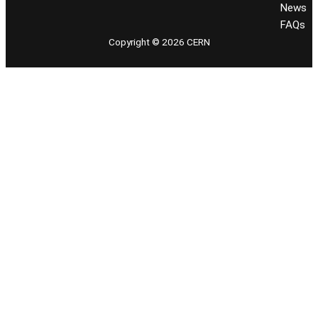
News
FAQs
Copyright © 2026 CERN