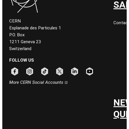
SA
CERN
Contac
Esplanade des Particules 1
P.O. Box
1211 Geneva 23
Switzerland
FOLLOW US
Follow CERN on facebook
Follow CERN on instagram
Follow CERN on tiktok
Follow CERN on x
Follow CERN on linkedin
Follow CERN on youtu
More CERN Social Accounts
NE
QU