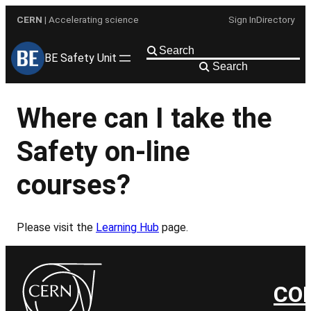
Skip
CERN
| Accelerating science
Sign In
Directory
to
content
BE Safety Unit
Search
Where can I take the
Safety on-line
courses?
Please visit the
Learning Hub
page.
CO