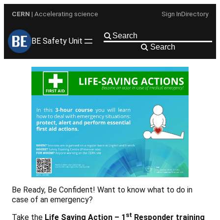
Skip
CERN
| Accelerating science
Sign In
Directory
to
content
BE Safety Unit
Search
Be Ready, Be Confident! Want to know what to do in
case of an emergency?
st
Take the
Life Saving Action – 1
Responder training