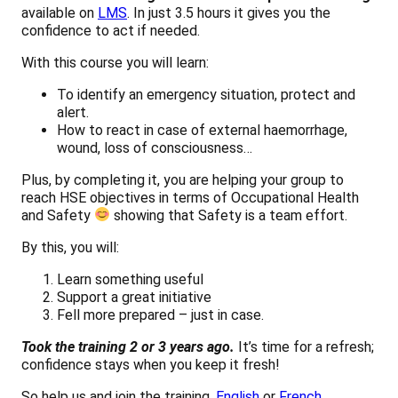
available on
LMS
. In just 3.5 hours it gives you the
confidence to act if needed.
With this course you will learn:
To identify an emergency situation, protect and
alert.
How to react in case of external haemorrhage,
wound, loss of consciousness…
Plus, by completing it, you are helping your group to
reach HSE objectives in terms of Occupational Health
and Safety
showing that Safety is a team effort.
By this, you will:
Learn something useful
Support a great initiative
Fell more prepared – just in case.
Took the training 2 or 3 years ago.
It’s time for a refresh;
confidence stays when you keep it fresh!
So help us and join the training,
English
or
French
.