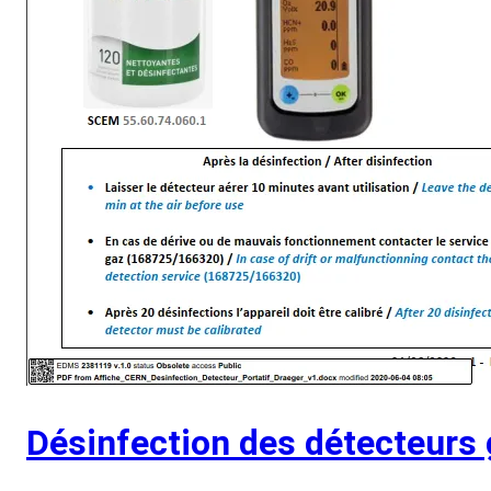
Désinfection des détecteurs