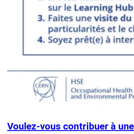
Voulez-vous contribuer à un