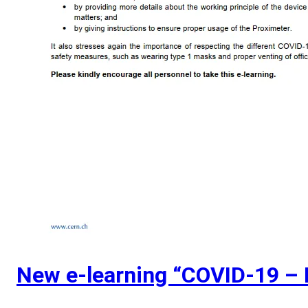
New e-learning “COVID-19 – 