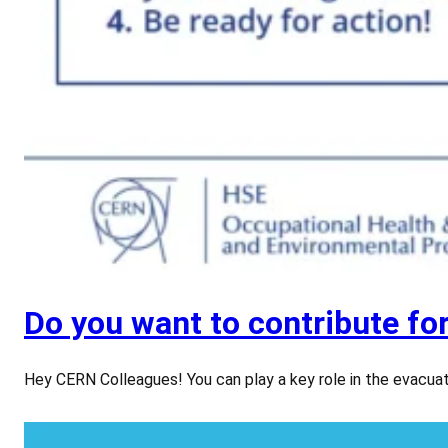
Do you want to contribute fo
Hey CERN Colleagues! You can play a key role in the evac