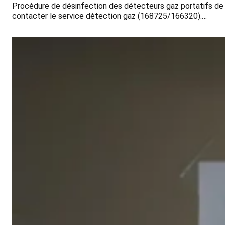
Procédure de désinfection des détecteurs gaz portatifs de
contacter le service détection gaz (168725/166320).…