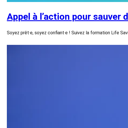
Appel à l’action pour sauver 
Soyez prêt·e, soyez confiant·e ! Suivez la formation Life Sa