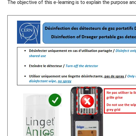
The objective of this e-learning is to explain the purpose a