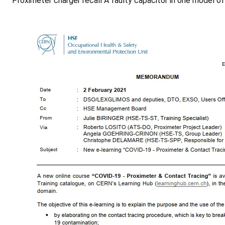
Proximeter charger recall A faulty capacitor in one model o