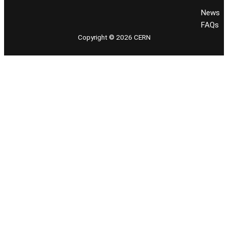
News
FAQs
Copyright © 2026 CERN