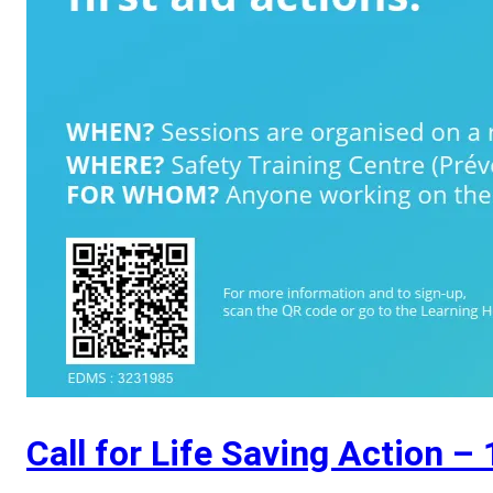
Call for Life Saving Action –