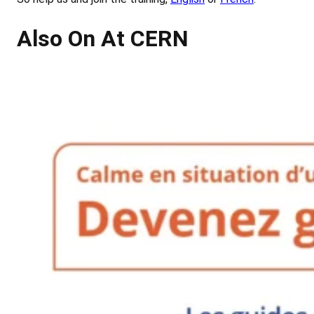
Also On At CERN