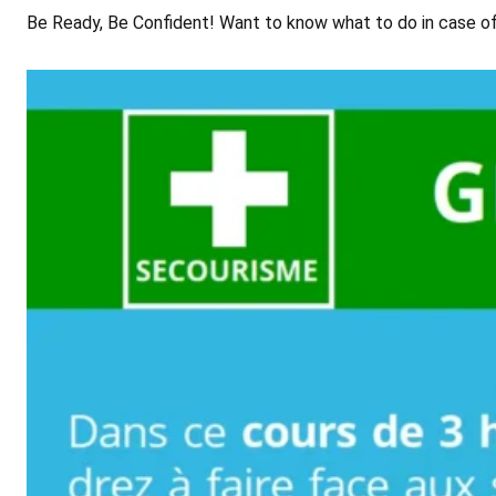
Be Ready, Be Confident! Want to know what to do in case of a