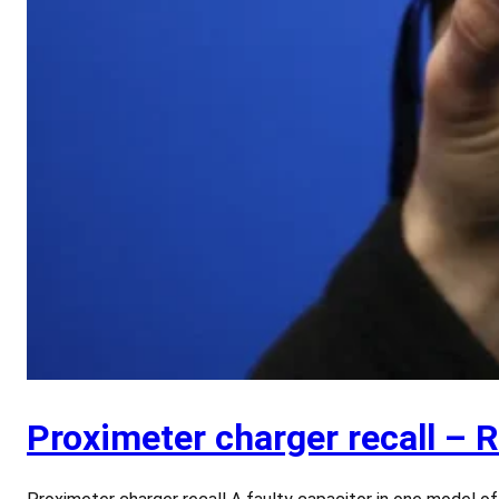
Proximeter charger recall – 