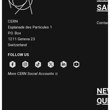
SA
CERN
Contac
Esplanade des Particules 1
P.O. Box
1211 Geneva 23
Switzerland
FOLLOW US
Follow CERN on facebook
Follow CERN on instagram
Follow CERN on tiktok
Follow CERN on x
Follow CERN on linkedin
Follow CERN on youtu
More CERN Social Accounts
NE
QU