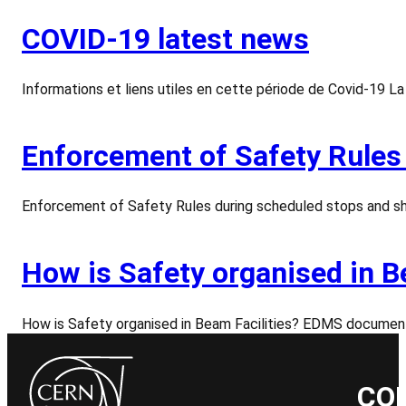
COVID-19 latest news
Informations et liens utiles en cette période de Covid-19 
Enforcement of Safety Rules
Enforcement of Safety Rules during scheduled stops and sh
How is Safety organised in B
How is Safety organised in Beam Facilities? EDMS documen
CO