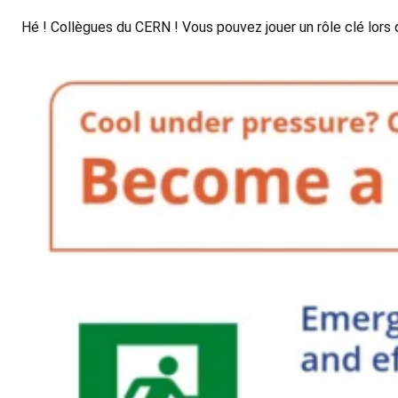
Hé ! Collègues du CERN ! Vous pouvez jouer un rôle clé lo