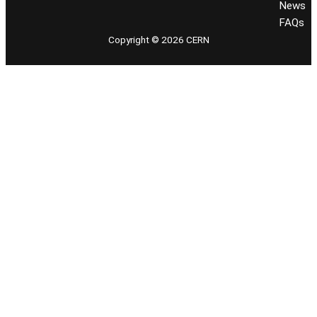
News
FAQs
Copyright © 2026 CERN