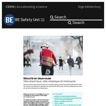
Skip
CERN
| Accelerating science
Sign In
Directory
to
content
BE Safety Unit
Search