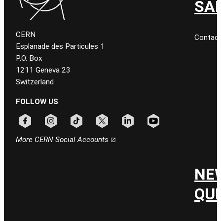
SA
CERN
Contac
Esplanade des Particules 1
P.O. Box
1211 Geneva 23
Switzerland
FOLLOW US
Follow CERN on facebook
Follow CERN on instagram
Follow CERN on tiktok
Follow CERN on x
Follow CERN on linkedin
Follow CERN on youtu
More CERN Social Accounts
NE
QU