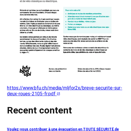
https://www.bfu.ch/media/mljfor2x/breve-securite-sur-
deux-roues-2105-fr.pdf
Recent content
Voulez-vous contribuer à une évacuation en TOUTE SÉCURITÉ de