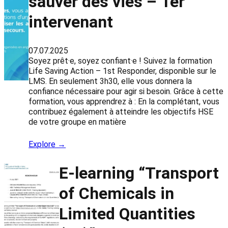
sauver des vies – 1er
intervenant
07.07.2025
Soyez prêt·e, soyez confiant·e ! Suivez la formation
Life Saving Action – 1st Responder, disponible sur le
LMS. En seulement 3h30, elle vous donnera la
confiance nécessaire pour agir si besoin. Grâce à cette
formation, vous apprendrez à : En la complétant, vous
contribuez également à atteindre les objectifs HSE
de votre groupe en matière
Explore →
E-learning “Transport
of Chemicals in
Limited Quantities