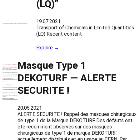
(LQ)”
19.07.2021
Transport of Chemicals in Limited Quantities
(LQ) Recent content
Explore →
Masque Type 1
DEKOTURF — ALERTE
SECURITE !
20.05.2021
ALERTE SECURITE ! Rappel des masques chirurgicaux
de type 1 de la Marque DEKOTURF Des défauts ont
été récemment observés sur des masques
chirurgicaux de type 1 de marque DEKOTURF
actuellement distribués et en usage au CERN. Par