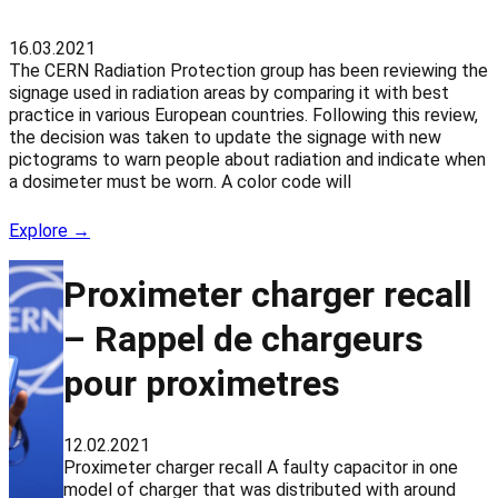
16.03.2021
The CERN Radiation Protection group has been reviewing the
signage used in radiation areas by comparing it with best
practice in various European countries. Following this review,
the decision was taken to update the signage with new
pictograms to warn people about radiation and indicate when
a dosimeter must be worn. A color code will
Explore →
Proximeter charger recall
– Rappel de chargeurs
pour proximetres
12.02.2021
Proximeter charger recall A faulty capacitor in one
model of charger that was distributed with around