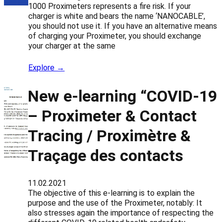
1000 Proximeters represents a fire risk. If your
charger is white and bears the name ‘NANOCABLE’,
you should not use it. If you have an alternative means
of charging your Proximeter, you should exchange
your charger at the same
Explore →
New e-learning “COVID-19
– Proximeter & Contact
Tracing / Proximètre &
Traçage des contacts
11.02.2021
The objective of this e-learning is to explain the
purpose and the use of the Proximeter, notably: It
also stresses again the importance of respecting the