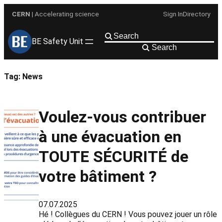
Skip
CERN
| Accelerating science
Sign In
Directory
to
content
BE Safety Unit
Search
Tag:
News
Voulez-vous contribuer
à une évacuation en
TOUTE SÉCURITÉ de
votre bâtiment ?
07.07.2025
Hé ! Collègues du CERN ! Vous pouvez jouer un rôle