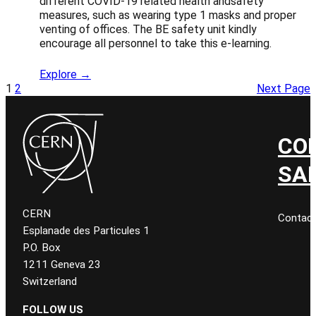
different COVID-19 related health andsafety
measures, such as wearing type 1 masks and proper
venting of offices. The BE safety unit kindly
encourage all personnel to take this e-learning.
Explore →
1
2
Next Page
CO
SA
CERN
Contac
Esplanade des Particules 1
P.O. Box
1211 Geneva 23
Switzerland
FOLLOW US