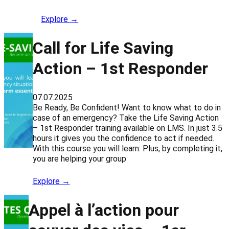
Explore →
Call for Life Saving
Action – 1st Responder
07.07.2025
Be Ready, Be Confident! Want to know what to do in
case of an emergency? Take the Life Saving Action
– 1st Responder training available on LMS. In just 3.5
hours it gives you the confidence to act if needed.
With this course you will learn: Plus, by completing it,
you are helping your group
Explore →
Appel à l’action pour