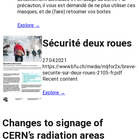
précaution, il vous est demandé de ne plus utiliser ces
masques, et de (faire) retourner vos boites
Explore →
Sécurité deux roues
27.04.2021
https://www.bfu.ch/media/mljfor2x/breve-
securite-sur-deux-roues-2105-fr.pdf
Recent content
Explore →
Changes to signage of
CERN’s radiation areas