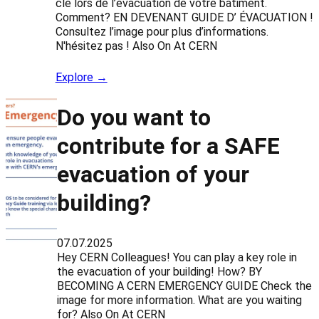
clé lors de l’évacuation de votre bâtiment.
Comment? EN DEVENANT GUIDE D’ ÉVACUATION !
Consultez l’image pour plus d’informations.
N'hésitez pas ! Also On At CERN
Explore →
Do you want to
contribute for a SAFE
evacuation of your
building?
07.07.2025
Hey CERN Colleagues! You can play a key role in
the evacuation of your building! How? BY
BECOMING A CERN EMERGENCY GUIDE Check the
image for more information. What are you waiting
for? Also On At CERN